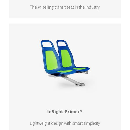
The #1 selling transit seat in the industry
InSight-Prime+®
Lightweight design with smart simplicity