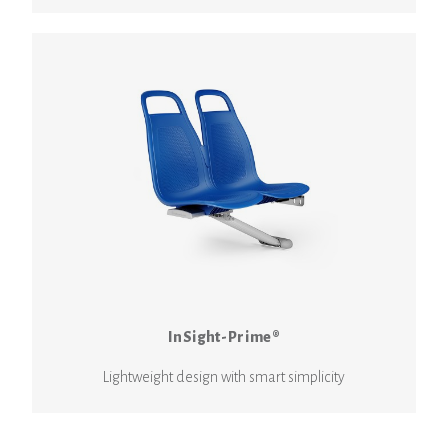
InSight-Prime®
Lightweight design with smart simplicity