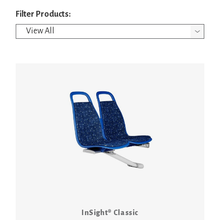
Filter Products:
InSight® Classic