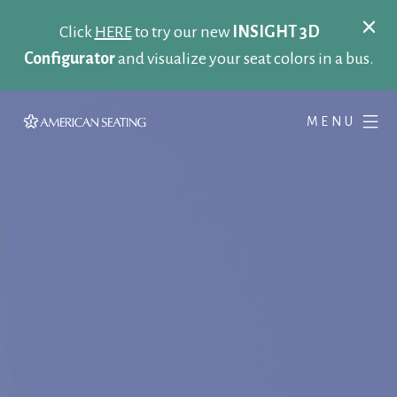
Click
HERE
to try our new
INSIGHT 3D
Configurator
and visualize your seat colors in a bus.
MENU