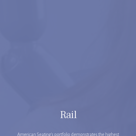
Rail
American Seating’s portfolio demonstrates the highest