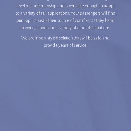
level of craftsmanship and is versatile enough to adapt
to a variety of rail applications. Your passengers will find
our popular seats their source of comfort, as they head
to work, school and a variety of other destinations.
We promise a stylish solution that will be safe and
provide years of service.