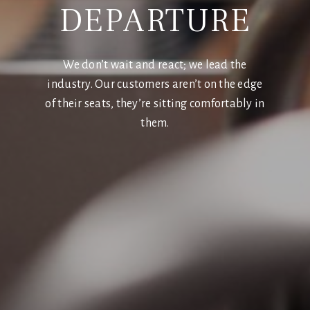
DEPARTURE
We don’t wait and react; we lead the
industry. Our customers aren’t on the edge
of their seats, they’re sitting comfortably in
them.