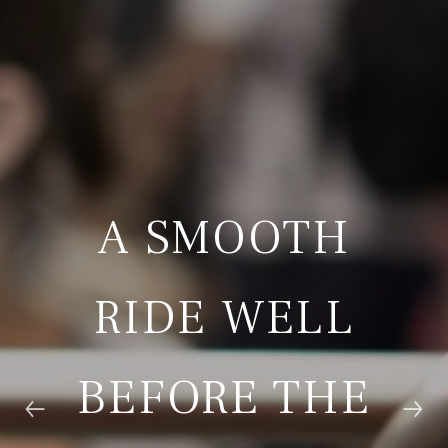
A SMOOTH
RIDE WELL
BEFORE THE