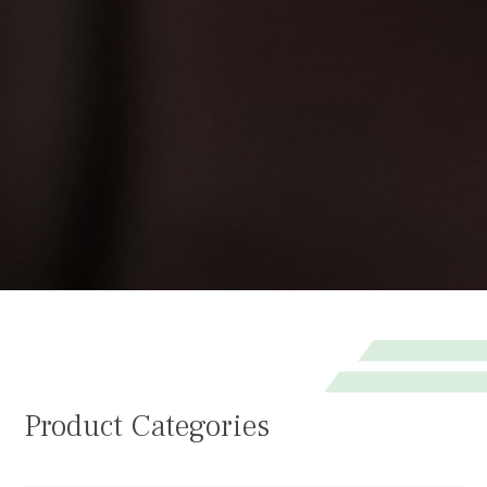
Product Categories