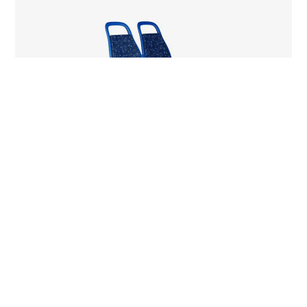
City Service Bus
Listening. Designing. Investing in Public
Transportation.