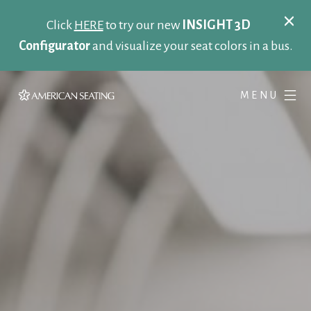
Click
HERE
to try our new
INSIGHT 3D
Configurator
and visualize your seat colors in a bus.
MENU