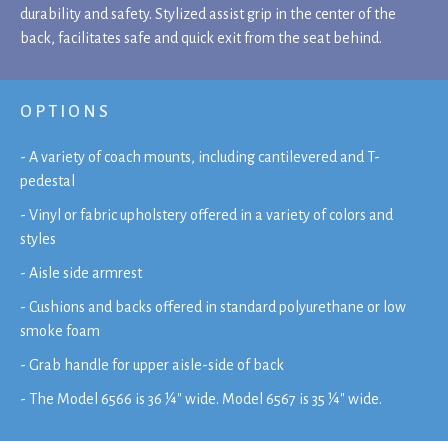
durability and safety. Stylized assist grip in the center of the
back, facilitates safe and quick exit from the seat behind.
OPTIONS
- A variety of coach mounts, including cantilevered and T-
pedestal
- Vinyl or fabric upholstery offered in a variety of colors and
styles
- Aisle side armrest
- Cushions and backs offered in standard polyurethane or low
smoke foam
- Grab handle for upper aisle-side of back
- The Model 6566 is 36 ¼" wide. Model 6567 is 35 ¼" wide.