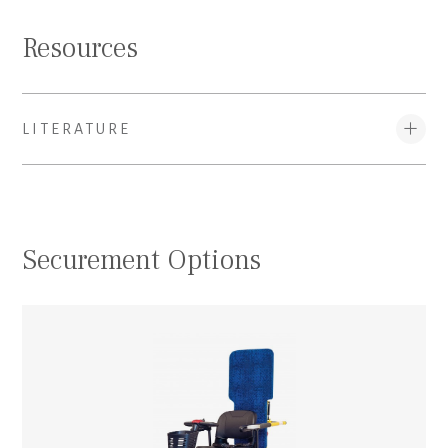
Resources
LITERATURE
Securement Options