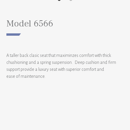
Model 6566
A taller back clasic seat that maximinzes comfort with thick
chushioning and a spring suspension. Deep cushion and firm
support provide a luxury seat with superior comfort and
ease of maintenance.