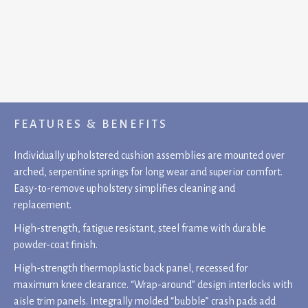
FEATURES & BENEFITS
Individually upholstered cushion assemblies are mounted over
arched, serpentine springs for long wear and superior comfort.
Easy-to-remove upholstery simplifies cleaning and
replacement.
High-strength, fatigue resistant, steel frame with durable
powder-coat finish.
High-strength thermoplastic back panel, recessed for
maximum knee clearance. “Wrap-around” design interlocks with
aisle trim panels. Integrally molded “bubble” crash pads add