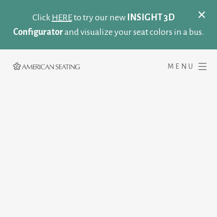
Click
HERE
to try our new
INSIGHT 3D
Configurator
and visualize your seat colors in a bus.
MENU