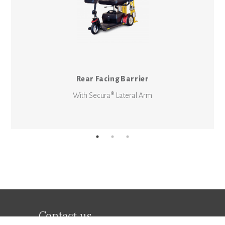
Rear Facing Barrier
With Secura® Lateral Arm
Contact us