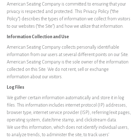
American Seating Company is committed to ensuring that your
privacy is respected and protected. This Privacy Policy (“the
Policy”) describes the types of information we collect from visitors
to our websites (“the Site”) and how we utilize that information.
Information Collection and Use
American Seating Company collects personally identifiable
information from our users at several different points on our Site.
American Seating Company is the sole owner of the information
collected on this Site. We do not rent, sell or exchange
information about our visitors.
Log Files
We gather certain information automatically and store it in log
files. This information includes internet protocol (IP) addresses,
browser type, internet service provider (ISP), referring/exit pages,
operating system, date/time stamp, and clickstream data.
We use this information, which does not identify individual users,
to analyze trends, to administer the site, to track users’