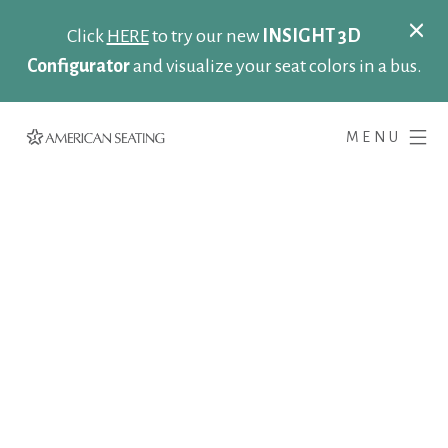
Click
HERE
to try our new
INSIGHT 3D
Configurator
and visualize your seat colors in a bus.
MENU