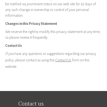
be notified via prominent notice on our web site for 30 days of
any such change in ownership or control of your personal
information.
Changes in this Privacy Statement
We reserve the right to modify this privacy statement at any time,
so please review it frequently.
Contact Us
If you have any questions or suggestions regarding our privacy
policy, please contact us using the
Contact Us
form on this
website.
Contact us