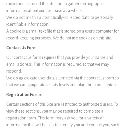
movements around the site and to gather demographic
information about our user base as a whole.
We do not link this automatically-collected data to personally
identifiable information.
A cookie is a small text file that is stored on a user’s computer for
record-keeping purposes. We do not use cookies on this site.
Contact Us Form
Our contact us form requires that you provide your name and
email address. This information is required so that we may
respond.
We do aggregate user data submitted via the contact us form so
that we can gauge site activity levels and plan for future content.
Registration Forms
Certain sections of this Site are restricted to authorized users. To
view these sections, you may be required to complete a
registration form. This form may ask you for a variety of
information that will help us to identify you and contact you, such