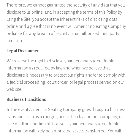
Therefore, we cannot guarantee the security of any data that you
disclose to us online, and in accepting the terms of this Policy by
using the Site, you accept the inherent risks of disclosing data
online and agree that in no event will American Seating Company
be liable for any breach of security or unauthorized third party
intrusion.
Legal Disclaimer
We reserve the right to disclose your personally identifiable
information as required by law and when we believe that
disclosure is necessary to protect our rights and/or to comply with
a judicial proceeding, court order, or legal process served on our
web site.
Business Transitions
In the event American Seating Company goes through a business
transition, such as a merger, acquisition by another company, or
sale of all or a portion of its assets, your personally identifiable
information will likely be among the assets transferred. You will