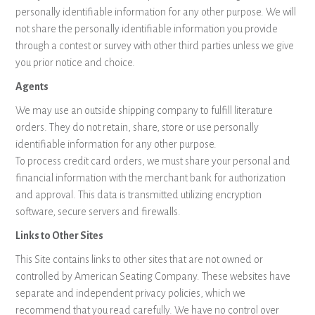
personally identifiable information for any other purpose. We will
not share the personally identifiable information you provide
through a contest or survey with other third parties unless we give
you prior notice and choice.
Agents
We may use an outside shipping company to fulfill literature
orders. They do not retain, share, store or use personally
identifiable information for any other purpose.
To process credit card orders, we must share your personal and
financial information with the merchant bank for authorization
and approval. This data is transmitted utilizing encryption
software, secure servers and firewalls.
Links to Other Sites
This Site contains links to other sites that are not owned or
controlled by American Seating Company. These websites have
separate and independent privacy policies, which we
recommend that you read carefully. We have no control over