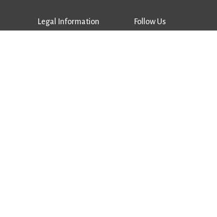
Legal Information
Follow Us
Privacy Policy
Facebook
Terms of Use
Instagram
Supplier Terms & Conditions
Vimeo
Trademarks
LinkedIn
Copyrights
Patents
Notice of Data Breach
Supplier Portal
Performance
Advantages
Careers
Sales Locator