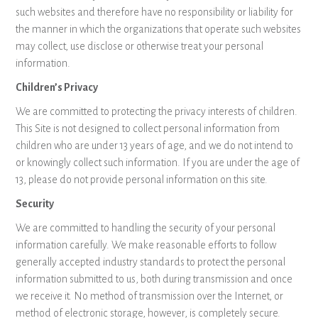
such websites and therefore have no responsibility or liability for
the manner in which the organizations that operate such websites
may collect, use disclose or otherwise treat your personal
information.
Children’s Privacy
We are committed to protecting the privacy interests of children.
This Site is not designed to collect personal information from
children who are under 13 years of age, and we do not intend to
or knowingly collect such information. If you are under the age of
13, please do not provide personal information on this site.
Security
We are committed to handling the security of your personal
information carefully. We make reasonable efforts to follow
generally accepted industry standards to protect the personal
information submitted to us, both during transmission and once
we receive it. No method of transmission over the Internet, or
method of electronic storage, however, is completely secure.