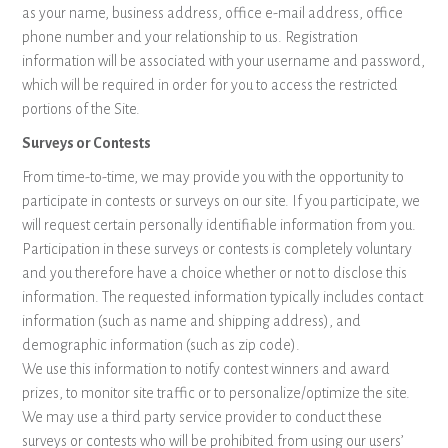
as your name, business address, office e-mail address, office
phone number and your relationship to us. Registration
information will be associated with your username and password,
which will be required in order for you to access the restricted
portions of the Site.
Surveys or Contests
From time-to-time, we may provide you with the opportunity to
participate in contests or surveys on our site. If you participate, we
will request certain personally identifiable information from you.
Participation in these surveys or contests is completely voluntary
and you therefore have a choice whether or not to disclose this
information. The requested information typically includes contact
information (such as name and shipping address), and
demographic information (such as zip code).
We use this information to notify contest winners and award
prizes, to monitor site traffic or to personalize/optimize the site.
We may use a third party service provider to conduct these
surveys or contests who will be prohibited from using our users’