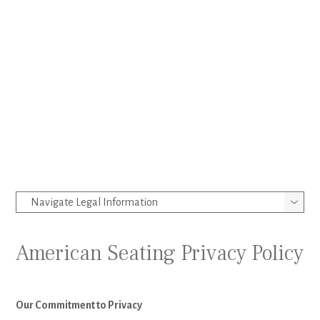
American Seating Privacy Policy
Our Commitment to Privacy