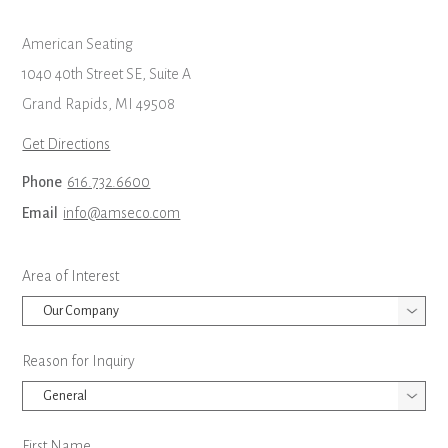
American Seating
1040 40th Street SE, Suite A
Grand Rapids, MI 49508
Get Directions
Phone
616.732.6600
Email
info@amseco.com
Leave
Area of Interest
this
field
blank
Reason for Inquiry
First Name