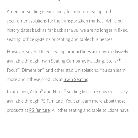
American Seating is exclusively focused on seating and
securement solutions for the transportation market. While our
history dates back as far back as 1886, we are no longer in fixed
seating, office systems or seating and tables businesses.
However, several fixed seating product lines are now exclusively
available through Irwin Seating Company, including: Stellar®,
Focus®, Dimension® and other stadium solutions. You can learn
more about these products at
Irwin Seating
.
In addition, Acton® and Nima® seating lines are now exclusively
available through PS Furniture. You can learn more about these
products at
PS Funiture
. All other seating and table solutions have
been discontinued.