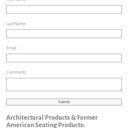
Last Name
Email
Comments
Submit
Architectural Products & Former
American Seating Products: