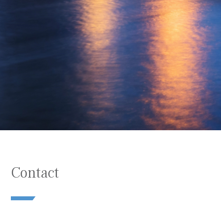
Contact