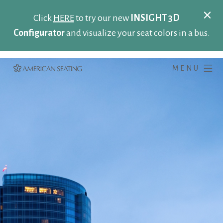
Click
HERE
to try our new
INSIGHT 3D
Configurator
and visualize your seat colors in a bus.
MENU