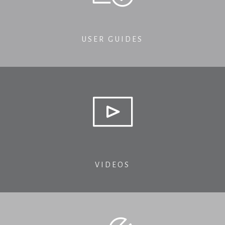
USER GUIDES
VIDEOS