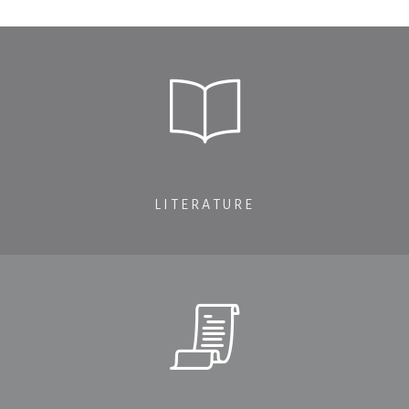
LITERATURE