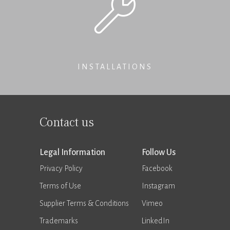
INSTALLATIONS
Contact us
Legal Information
Follow Us
Privacy Policy
Facebook
Terms of Use
Instagram
Supplier Terms & Conditions
Vimeo
Trademarks
LinkedIn