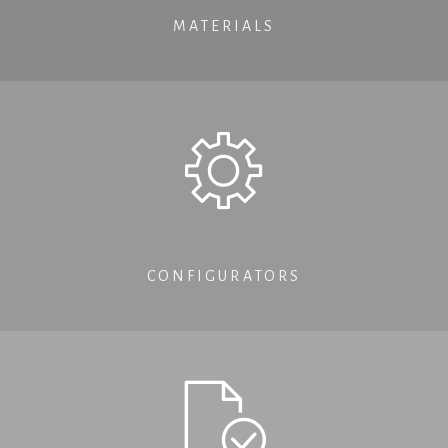
MATERIALS
CONFIGURATORS