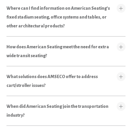
Where can I find information on American Seating’s
fixed stadium seating, office systems and tables, or
other architectural products?
How does American Seating meet the need for extra
wide transit seating?
What solutions does AMSECO offer to address
cart/stroller issues?
When did American Seating join the transportation
industry?