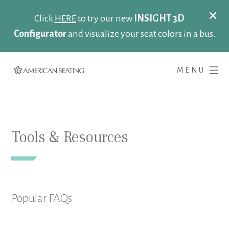
Click
HERE
to try our new
INSIGHT 3D
Configurator
and visualize your seat colors in a bus.
MENU
Tools & Resources
Popular FAQs