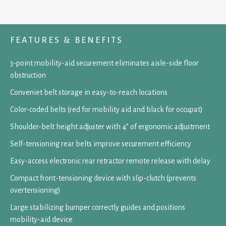
FEATURES & BENEFITS
3-point mobility-aid securement eliminates aisle-side floor
obstruction
Conveniet belt storage in easy-to-reach locations
Color-coded belts (red for mobility aid and black for occupat)
Shoulder-belt height adjuster with 4” of ergonomic adjustment
Self-tensioning rear belts improve securement efficiency
Easy-access electronic rear retractor remote release with delay
Compact front-tensioning device with slip-clutch (prevents
overtensioning)
Large stabilizing bumper correctly guides and positions
mobility-aid device