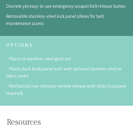
Discrete yet easy-to-use emergency occupat belt release button
Removable stainless-steel kick panel allows for belt
maintenance access
OPTIONS
- Plastic or stainless-steel grab rail
- Plastic back body panel with with optional stainless-steel or
fabric insert
- Mechanical rear retractor remote release with delay (no power
required)
Resources