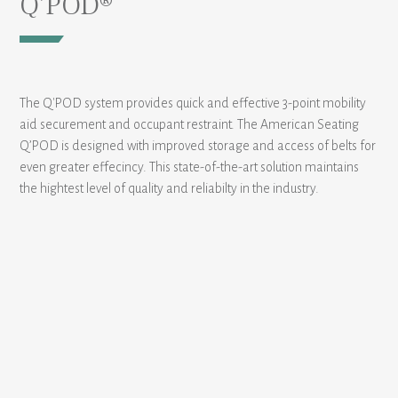
Q’POD®
The Q'POD system provides quick and effective 3-point mobility
aid securement and occupant restraint. The American Seating
Q’POD is designed with improved storage and access of belts for
even greater effecincy. This state-of-the-art solution maintains
the hightest level of quality and reliabilty in the industry.