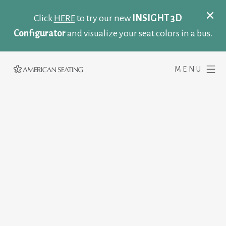
Click
HERE
to try our new
INSIGHT 3D
Configurator
and visualize your seat colors in a bus.
MENU