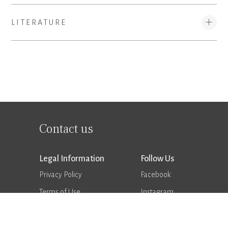
LITERATURE
Contact us
Legal Information
Follow Us
Privacy Policy
Facebook
Terms of Use
Instagram
Supplier Terms & Conditions
Vimeo
Trademarks
LinkedIn