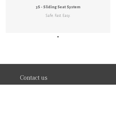
3S - Sliding Seat System
Safe. Fast. Easy.
Contact us
Legal Information
Follow Us
Privacy Policy
Facebook
Terms of Use
Instagram