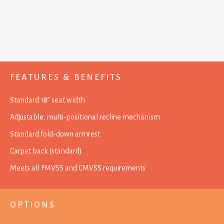
FEATURES & BENEFITS
Standard 18” seat width
Adjustable, multi-positional recline mechanism
Standard fold-down armrest
Carpet back (standard)
Meets all FMVSS and CMVSS requirements
OPTIONS