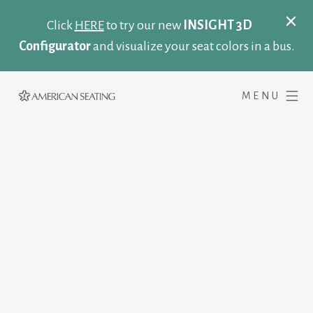
Click
HERE
to try our new
INSIGHT 3D
Configurator
and visualize your seat colors in a bus.
MENU