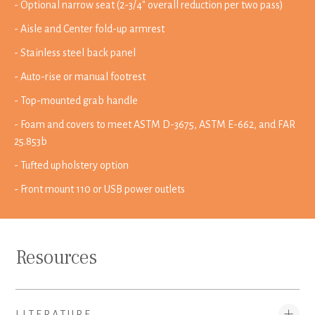
- Optional narrow seat (2-3/4" overall reduction per two pass)
- Aisle and Center fold-up armrest
- Stainless steel back panel
- Auto-rise or manual footrest
- Top-mounted grab handle
- Foam and covers to meet ASTM D-3675, ASTM E-662, and FAR
25.853b
- Tufted upholstery option
- Front mount 110 or USB power outlets
Resources
LITERATURE