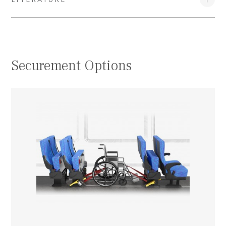
Securement Options