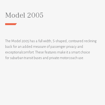
Model 2005
The Model 2005 has a full width, S-shaped, contoured reclining
back for an added measure of passenger privacy and
exceptionalcomfort. These features make it a smart choice
for suburban transit buses and private motorcoach use.