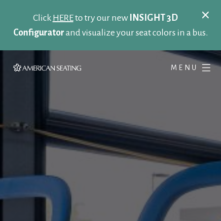
Click
HERE
to try our new
INSIGHT 3D
Configurator
and visualize your seat colors in a bus.
MENU