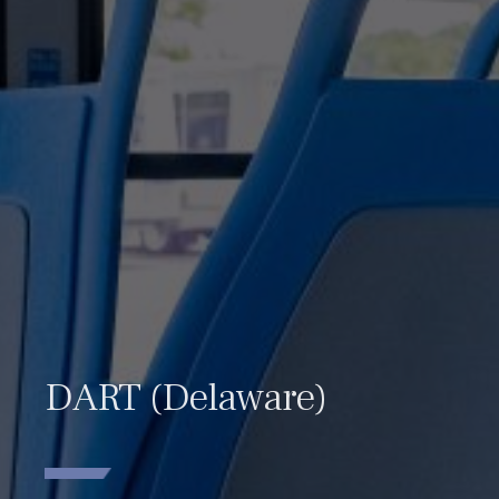
DART (Delaware)