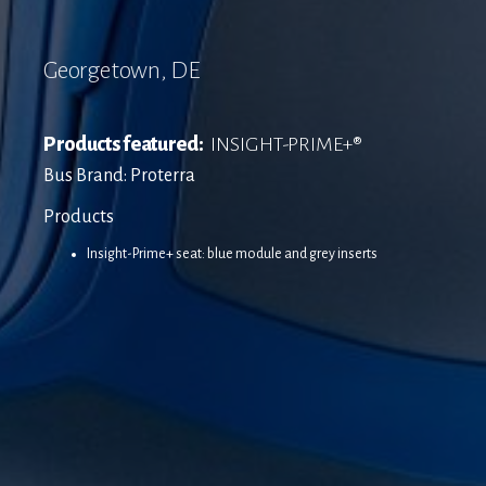
Georgetown, DE
Products featured:
INSIGHT-PRIME+®
Bus Brand: Proterra
Products
Insight-Prime+ seat: blue module and grey inserts