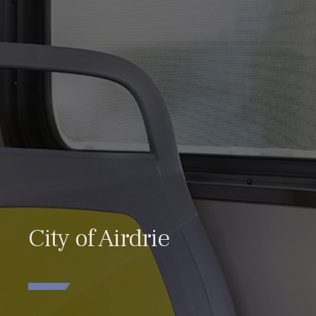
City of Airdrie