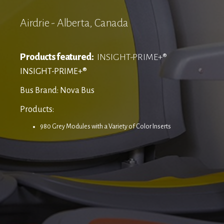
Airdrie - Alberta, Canada
Products featured:
INSIGHT-PRIME+®
INSIGHT-PRIME+®
Bus Brand: Nova Bus
Products:
980 Grey Modules with a Variety of Color Inserts