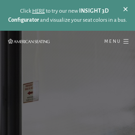
Click
HERE
to try our new
INSIGHT 3D
Configurator
and visualize your seat colors in a bus.
MENU