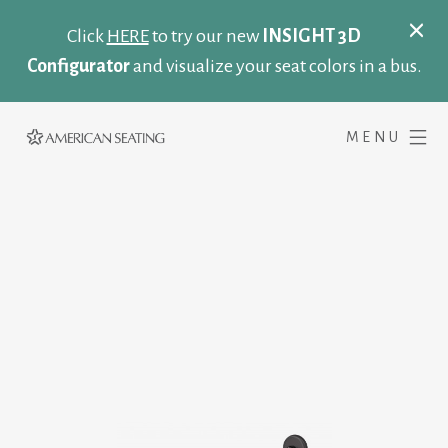
Click
HERE
to try our new
INSIGHT 3D
Configurator
and visualize your seat colors in a bus.
MENU