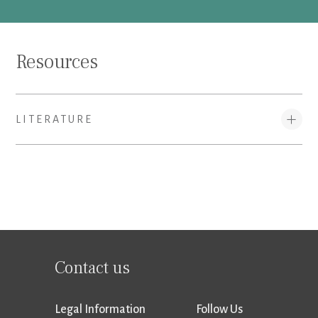
Resources
LITERATURE
Contact us
Legal Information
Follow Us