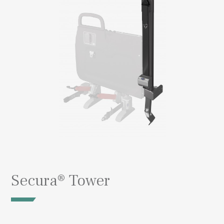
Secura® Tower