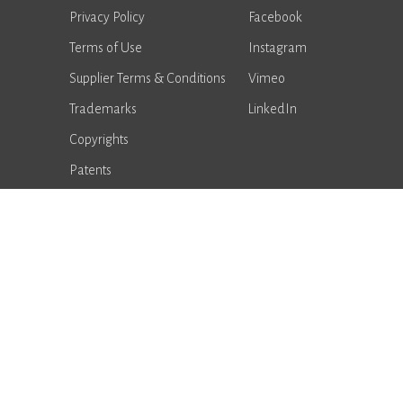
Privacy Policy
Facebook
Terms of Use
Instagram
Supplier Terms & Conditions
Vimeo
Trademarks
LinkedIn
Copyrights
Patents
Notice of Data Breach
Supplier Portal
Performance
Advantages
Careers
Sales Locator
American Seating © 2026. All rights reserved.