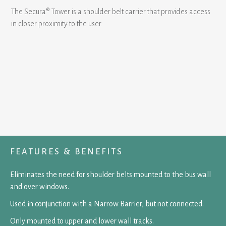
The Secura® Tower is a shoulder belt carrier that provides access
in closer proximity to the user.
FEATURES & BENEFITS
Eliminates the need for shoulder belts mounted to the bus wall
and over windows.
Used in conjunction with a Narrow Barrier, but not connected.
Only mounted to upper and lower wall tracks.