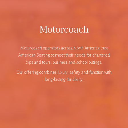
Motorcoach
Motorcoach operators across North America trust
American Seating to meet their needs for chartered
trips and tours, business and school outings.
Our offering combines luxury, safety and function with
long-lasting durability.