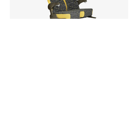
Model 2003
Tapered back for improved sightlines