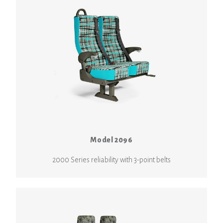
Model 2096
2000 Series reliability with 3-point belts