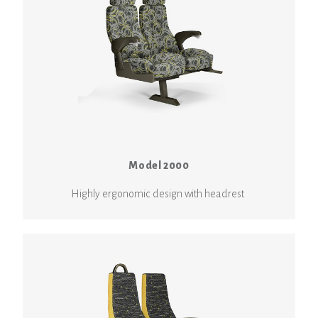
Model 2000
Highly ergonomic design with headrest