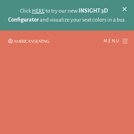
Click
HERE
to try our new
INSIGHT 3D
Configurator
and visualize your seat colors in a bus.
MENU